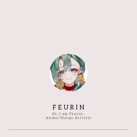
FEURIN
Hi, I am Feurin..
Anime/Manga Artstyle