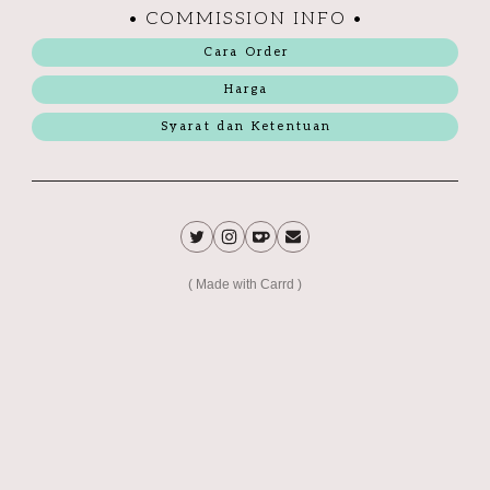
• COMMISSION INFO •
Cara Order
Harga
Syarat dan Ketentuan
Made with Carrd